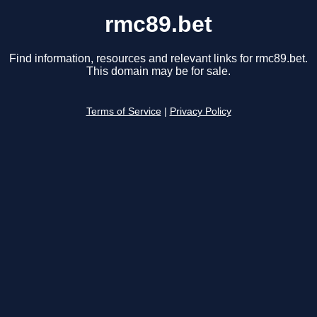
rmc89.bet
Find information, resources and relevant links for rmc89.bet.
This domain may be for sale.
Terms of Service
|
Privacy Policy